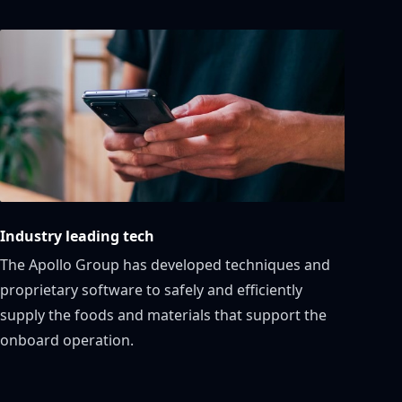
Industry leading tech
The Apollo Group has developed techniques and
proprietary software to safely and efficiently
supply the foods and materials that support the
onboard operation.