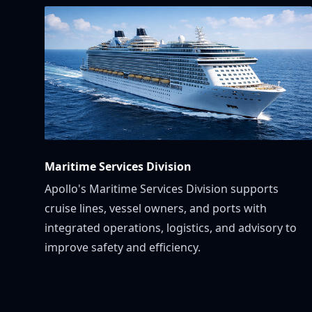
Maritime Services Division
Apollo's Maritime Services Division supports
cruise lines, vessel owners, and ports with
integrated operations, logistics, and advisory to
improve safety and efficiency.