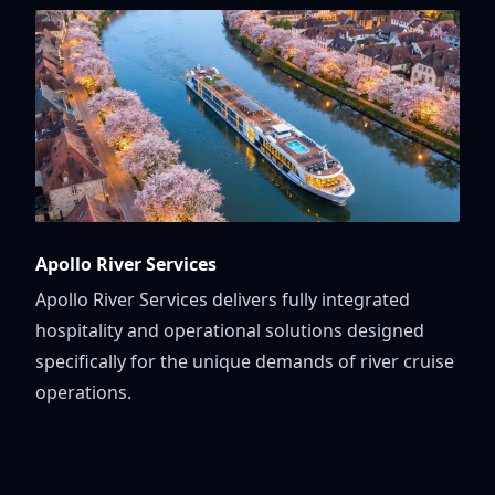
Apollo River Services
Apollo River Services delivers fully integrated
hospitality and operational solutions designed
specifically for the unique demands of river cruise
operations.