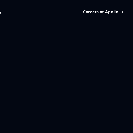
y
Careers at Apollo
→