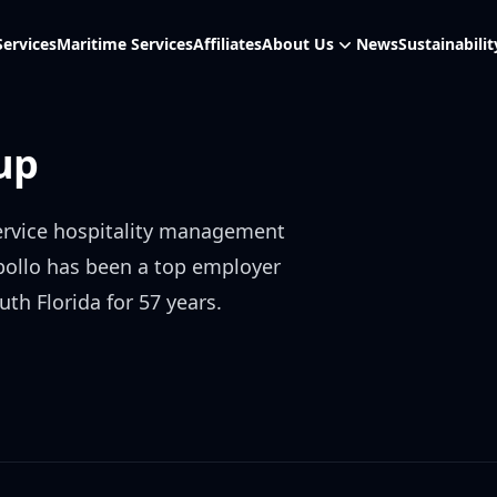
Services
Maritime Services
Affiliates
About Us
News
Sustainabilit
up
service hospitality management
pollo has been a top employer
uth Florida for 57 years.