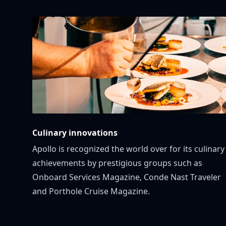
Culinary innovations
Apollo is recognized the world over for its culinary
achievements by prestigious groups such as
Onboard Services Magazine, Conde Nast Traveler
and Porthole Cruise Magazine.