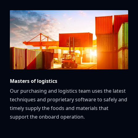
Masters of logistics
Our purchasing and logistics team uses the latest
techniques and proprietary software to safely and
timely supply the foods and materials that
support the onboard operation.