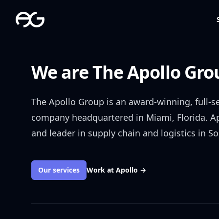
The Apollo Group
We are The Apollo Gro
The Apollo Group is an award-winning, full-
company headquartered in Miami, Florida. A
and leader in supply chain and logistics in So
Our services
Work at Apollo
→