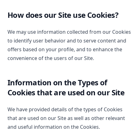
How does our Site use Cookies?
We may use information collected from our Cookies
to identify user behavior and to serve content and
offers based on your profile, and to enhance the
convenience of the users of our Site.
Information on the Types of
Cookies that are used on our Site
We have provided details of the types of Cookies
that are used on our Site as well as other relevant
and useful information on the Cookies.