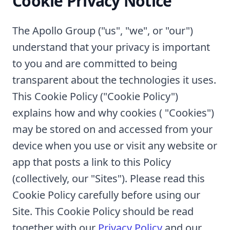
Cookie Privacy Notice
The Apollo Group ("us", "we", or "our")
understand that your privacy is important
to you and are committed to being
transparent about the technologies it uses.
This Cookie Policy ("Cookie Policy")
explains how and why cookies ( "Cookies")
may be stored on and accessed from your
device when you use or visit any website or
app that posts a link to this Policy
(collectively, our "Sites"). Please read this
Cookie Policy carefully before using our
Site. This Cookie Policy should be read
together with our
Privacy Policy
and our