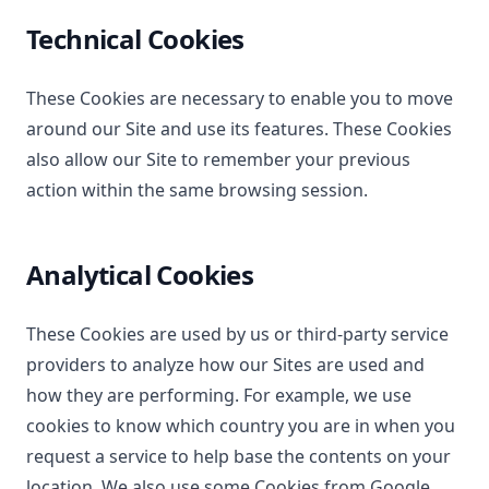
Technical Cookies
These Cookies are necessary to enable you to move
around our Site and use its features. These Cookies
also allow our Site to remember your previous
action within the same browsing session.
Analytical Cookies
These Cookies are used by us or third-party service
providers to analyze how our Sites are used and
how they are performing. For example, we use
cookies to know which country you are in when you
request a service to help base the contents on your
location. We also use some Cookies from Google