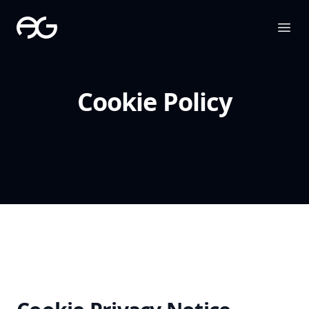
The Apollo Group
Ope
Cookie Policy