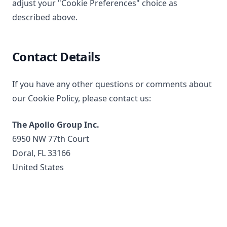
adjust your "Cookie Preferences" choice as
described above.
Contact Details
If you have any other questions or comments about
our Cookie Policy, please contact us:
The Apollo Group Inc.
6950 NW 77th Court
Doral, FL 33166
United States