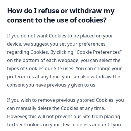
How do I refuse or withdraw my
consent to the use of cookies?
If you do not want Cookies to be placed on your
device, we suggest you set your preferences
regarding Cookies. By clicking "Cookie Preferences"
on the bottom of each webpage, you can select the
types of Cookies our Site uses. You can change your
preferences at any time; you can also withdraw the
consent you have previously given to us.
If you wish to remove previously stored Cookies, you
can manually delete the Cookies at any time.
However, this will not prevent our Site from placing
further Cookies on your device unless and until you