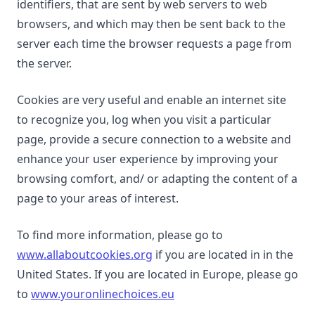
identifiers, that are sent by web servers to web
browsers, and which may then be sent back to the
server each time the browser requests a page from
the server.
Cookies are very useful and enable an internet site
to recognize you, log when you visit a particular
page, provide a secure connection to a website and
enhance your user experience by improving your
browsing comfort, and/ or adapting the content of a
page to your areas of interest.
To find more information, please go to
www.allaboutcookies.org
if you are located in in the
United States. If you are located in Europe, please go
to
www.youronlinechoices.eu