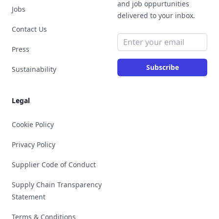
and job oppurtunities
Jobs
delivered to your inbox.
Contact Us
Email address
Press
Subscribe
Sustainability
Legal
Cookie Policy
Privacy Policy
Supplier Code of Conduct
Supply Chain Transparency
Statement
Terms & Conditions