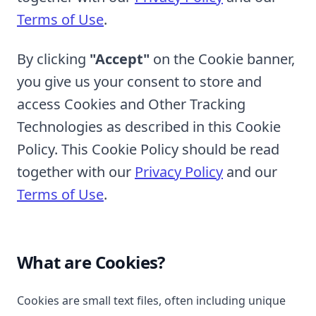
Terms of Use
.
By clicking
"Accept"
on the Cookie banner,
you give us your consent to store and
access Cookies and Other Tracking
Technologies as described in this Cookie
Policy. This Cookie Policy should be read
together with our
Privacy Policy
and our
Terms of Use
.
What are Cookies?
Cookies are small text files, often including unique