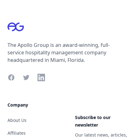
Footer
The Apollo Group is an award-winning, full-
service hospitality management company
headquartered in Miami, Florida.
Facebook
Twitter
LinkedIn
Company
Subscribe to our
About Us
newsletter
Affiliates
Our latest news, articles,