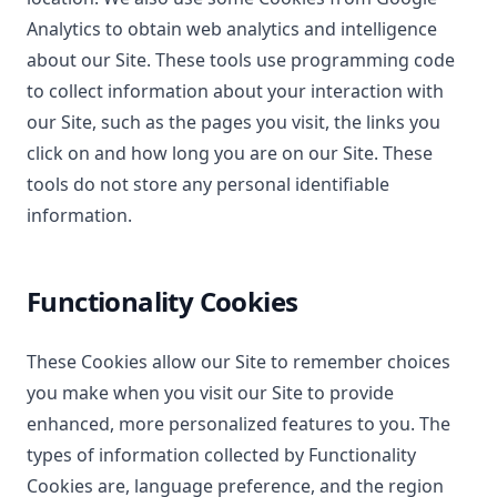
Analytics to obtain web analytics and intelligence
about our Site. These tools use programming code
to collect information about your interaction with
our Site, such as the pages you visit, the links you
click on and how long you are on our Site. These
tools do not store any personal identifiable
information.
Functionality Cookies
These Cookies allow our Site to remember choices
you make when you visit our Site to provide
enhanced, more personalized features to you. The
types of information collected by Functionality
Cookies are, language preference, and the region