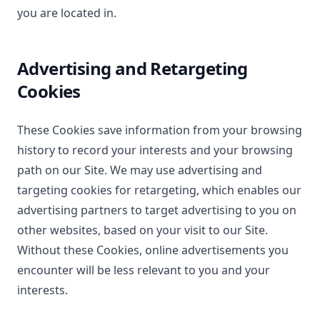
you are located in.
Advertising and Retargeting
Cookies
These Cookies save information from your browsing
history to record your interests and your browsing
path on our Site. We may use advertising and
targeting cookies for retargeting, which enables our
advertising partners to target advertising to you on
other websites, based on your visit to our Site.
Without these Cookies, online advertisements you
encounter will be less relevant to you and your
interests.