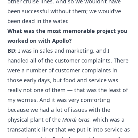
other cruise lines. And so we wouldn’t have
been successful without them; we would’ve
been dead in the water.
What was the most memorable project you
worked on with Apollo?
BD:
I was in sales and marketing, and I
handled all of the customer complaints. There
were a number of customer complaints in
those early days, but food and service was
really not one of them — that was the least of
my worries. And it was very comforting
because we had a lot of issues with the
physical plant of the
Mardi Gras,
which was a
transatlantic liner that we put it into service as