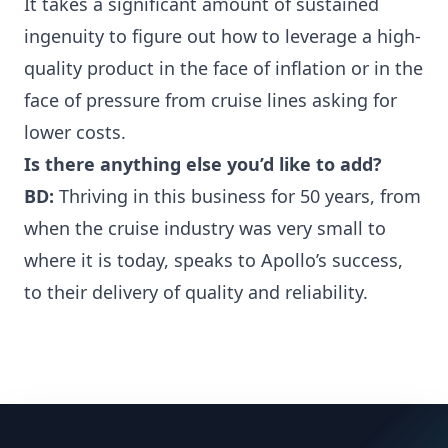
It takes a significant amount of sustained
ingenuity to figure out how to leverage a high-
quality product in the face of inflation or in the
face of pressure from cruise lines asking for
lower costs.
Is there anything else you’d like to add?
BD:
Thriving in this business for 50 years, from
when the cruise industry was very small to
where it is today, speaks to Apollo’s success,
to their delivery of quality and reliability.