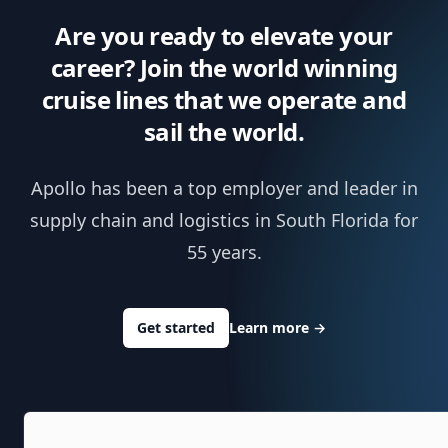
Are you ready to elevate your
career? Join the world winning
cruise lines that we operate and
sail the world.
Apollo has been a top employer and leader in
supply chain and logistics in South Florida for
55 years.
Get started
Learn more
→