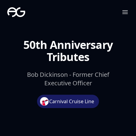
The Apollo Group
Ope
50th Anniversary
Tributes
Bob Dickinson - Former Chief
Executive Officer
Carnival Cruise Line