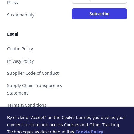
Press
Subscribe
Sustainability
Legal
Cookie Policy
Privacy Policy
Supplier Code of Conduct
Supply Chain Transparency
Statement
Terms & Conditions
By clicking "Accept" on the Cookie banner, you give us your
consent to store and access Cookies and Other Tracking
Technologies as described in this
Cookie Policy
.