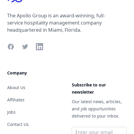
The Apollo Group is an award-winning, full-
service hospitality management company
headquartered in Miami, Florida.
Facebook
Twitter
LinkedIn
Company
Subscribe to our
About Us
newsletter
Affiliates
Our latest news, articles,
and job oppurtunities
Jobs
delivered to your inbox.
Contact Us
Email address