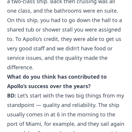
a two-class ship. Back then cruising was all
one class, and the bathrooms were en suite.
On this ship, you had to go down the hall to a
shared tub or shower stall you were assigned
to. To Apollo’s credit, they were able to get us
very good staff and we didn’t have food or
service issues, and the quality made the
difference.
What do you think has contributed to
Apollo’s success over the years?
BD:
Let’s start with the two big things from my
standpoint — quality and reliability. The ship
usually comes in at 6 in the morning to the
port of Miami, for example, and they sail again