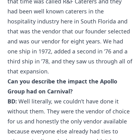
that time was called R&F Caterers and they
had been well known caterers in the
hospitality industry here in South Florida and
that was the vendor that our founder selected
and was our vendor for eight years. We had
one ship in 1972, added a second in ‘76 and a
third ship in ’78, and they saw us through all of
that expansion.
Can you describe the impact the Apollo
Group had on Carnival?
BD:
Well literally, we couldn’t have done it
without them. They were the vendor of choice
for us and honestly the only vendor available
because everyone else already had ties to