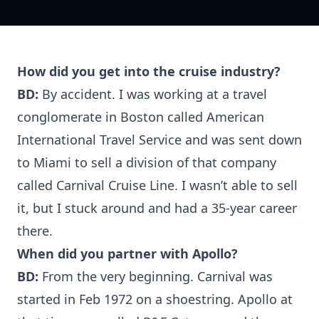
How did you get into the cruise industry?
BD:
By accident. I was working at a travel
conglomerate in Boston called American
International Travel Service and was sent down
to Miami to sell a division of that company
called Carnival Cruise Line. I wasn’t able to sell
it, but I stuck around and had a 35-year career
there.
When did you partner with Apollo?
BD:
From the very beginning. Carnival was
started in Feb 1972 on a shoestring. Apollo at