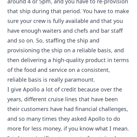
around 4 or 5pm, and you have to re-provision
that ship during that period. You have to make
sure your crew is fully available and that you
have enough waiters and chefs and bar staff
and so on. So, staffing the ship and
provisioning the ship on a reliable basis, and
then delivering a high-quality product in terms
of the food and service on a consistent,
reliable basis is really paramount.
I give Apollo a lot of credit because over the
years, different cruise lines that have been
their customers have had financial challenges,
and so many times they asked Apollo to do
more for less money, if you know what I mean.