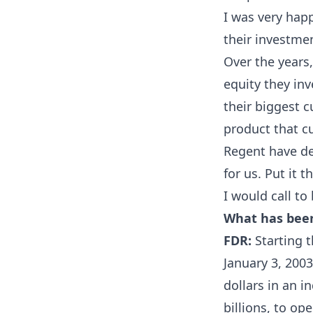
I was very hap
their investmen
Over the years,
equity they in
their biggest c
product that c
Regent have de
for us. Put it 
I would call t
What has bee
FDR:
Starting t
January 3, 2003
dollars in an i
billions, to op