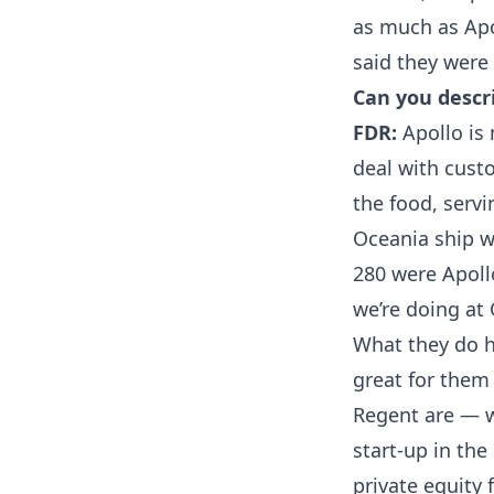
as much as Apol
said they were 
Can you descr
FDR:
Apollo is 
deal with cust
the food, serv
Oceania ship w
280 were Apoll
we’re doing at
What they do 
great for them
Regent are — w
start-up in the
private equity