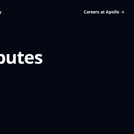
y
Careers at Apollo
→
butes