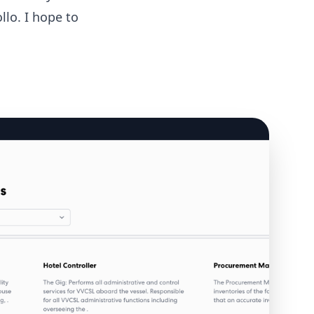
llo. I hope to