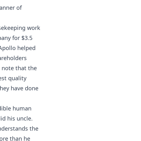
anner of
usekeeping work
any for $3.5
 Apollo helped
areholders
 note that the
st quality
 they have done
dible human
id his uncle.
understands the
ore than he