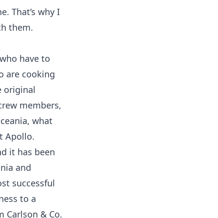
e. That’s why I
ith them.
 who have to
ho are cooking
 original
 crew members,
Oceania, what
t Apollo.
d it has been
ania and
st successful
iness to a
m Carlson & Co.