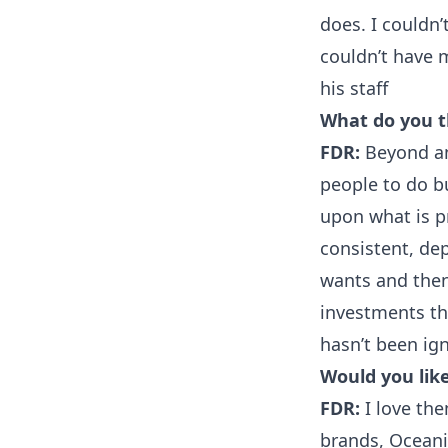
does. I couldn
couldn’t have 
his staff
What do you th
FDR:
Beyond any
people to do bu
upon what is pr
consistent, dep
wants and then 
investments th
hasn’t been ig
Would you like
FDR:
I love the
brands, Oceani