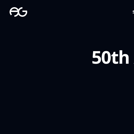
The Apollo Group
50th