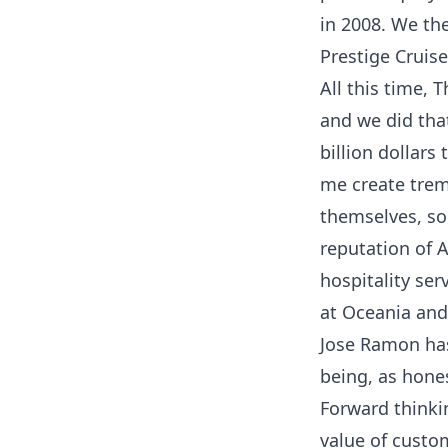
in 2008. We th
Prestige Cruis
All this time,
and we did tha
billion dollars
me create trem
themselves, so 
reputation of A
hospitality se
at Oceania and
Jose Ramon has
being, as hones
Forward thinki
value of custo