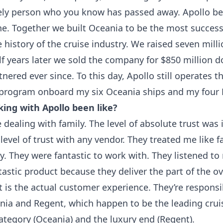
ely person who you know has passed away. Apollo b
ne. Together we built Oceania to be the most success
history of the cruise industry. We raised seven milli
f years later we sold the company for $850 million d
nered ever since. To this day, Apollo still operates 
program onboard my six Oceania ships and my four 
ing with Apollo been like?
e dealing with family. The level of absolute trust was i
level of trust with any vendor. They treated me like fa
y. They were fantastic to work with. They listened t
tastic product because they deliver the part of the ov
 is the actual customer experience. They’re responsi
ania and Regent, which happen to be the leading crui
tegory (Oceania) and the luxury end (Regent).