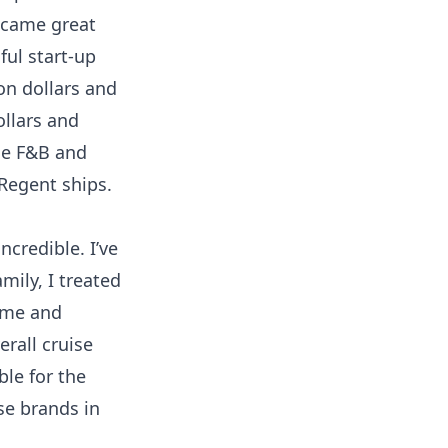
ecame great
ful start-up
on dollars and
ollars and
the F&B and
Regent ships.
ncredible. I’ve
mily, I treated
o me and
erall cruise
ble for the
se brands in