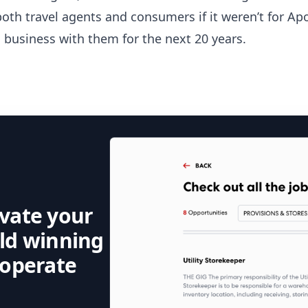
oth travel agents and consumers if it weren’t for Apo
 business with them for the next 20 years.
evate your
rld winning
 operate