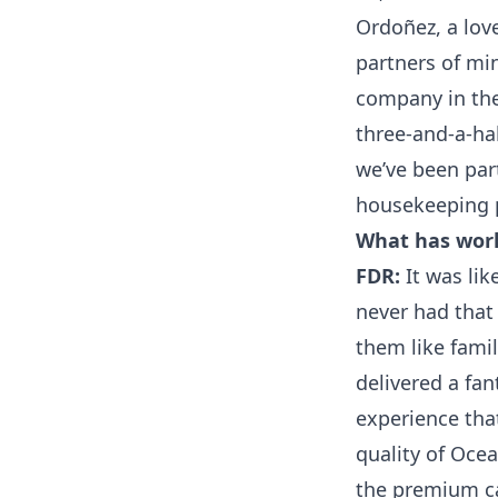
Ordoñez, a lov
partners of mi
company in the 
three-and-a-hal
we’ve been part
housekeeping 
What has work
FDR:
It was lik
never had that 
them like famil
delivered a fan
experience that
quality of Oce
the premium ca