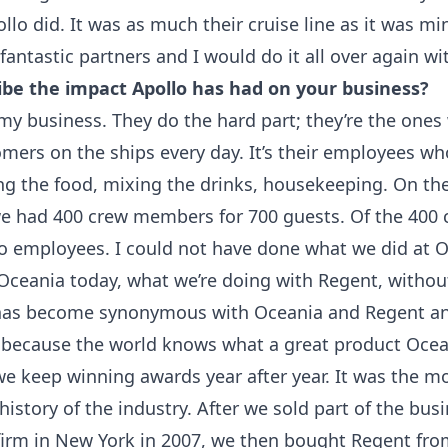
lo did. It was as much their cruise line as it was min
fantastic partners and I would do it all over again w
ibe the impact Apollo has had on your business?
my business. They do the hard part; they’re the ones
omers on the ships every day. It’s their employees w
ing the food, mixing the drinks, housekeeping. On the
e had 400 crew members for 700 guests. Of the 400
o employees. I could not have done what we did at 
 Oceania today, what we’re doing with Regent, withou
has become synonymous with Oceania and Regent an
 because the world knows what a great product Oce
e keep winning awards year after year. It was the mo
 history of the industry. After we sold part of the bus
 firm in New York in 2007, we then bought Regent fro