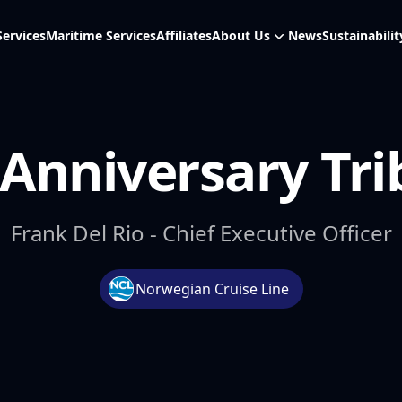
Services
Maritime Services
Affiliates
About Us
News
Sustainabilit
 Anniversary Tri
Frank Del Rio - Chief Executive Officer
Norwegian Cruise Line