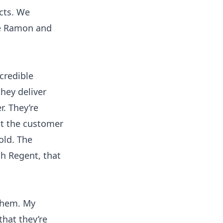
cts. We
se Ramon and
credible
hey deliver
r. They’re
hat the customer
old. The
h Regent, that
 them. My
hat they’re