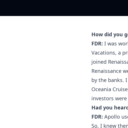
How did you ge
FDR:
I was work
Vacations, a pr
joined Renaissa
Renaissance we
by the banks. 
Oceania Cruise
investors were
Had you heard
FDR:
Apollo use
So, I knew them 