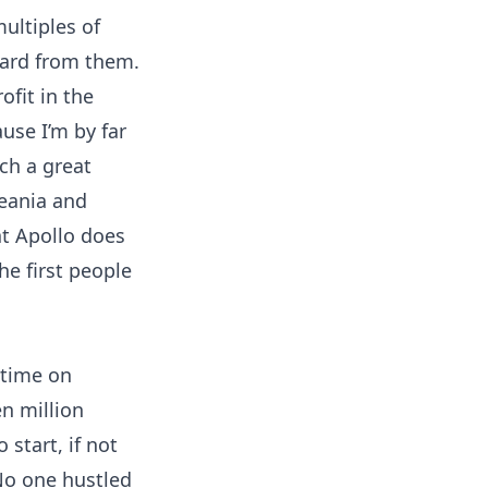
ultiples of
 card from them.
ofit in the
use I’m by far
uch a great
eania and
at Apollo does
the first people
 time on
en million
 start, if not
 No one hustled