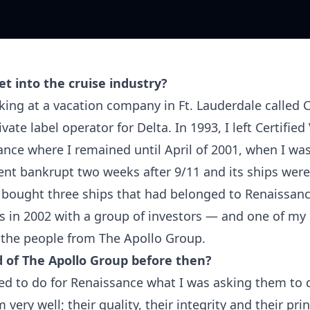
t into the cruise industry?
ing at a vacation company in Ft. Lauderdale called C
ivate label operator for Delta. In 1993, I left Certifie
nce where I remained until April of 2001, when I was
nt bankrupt two weeks after 9/11 and its ships wer
I bought three ships that had belonged to Renaissanc
s in 2002 with a group of investors — and one of my
 the people from The Apollo Group.
 of The Apollo Group before then?
d to do for Renaissance what I was asking them to 
very well; their quality, their integrity and their prin