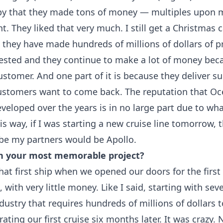
py that they made tons of money — multiples upon m
t. They liked that very much. I still get a Christmas
 they have made hundreds of millions of dollars of pr
vested and they continue to make a lot of money beca
ustomer. And one part of it is because they deliver s
ustomers want to come back. The reputation that Oc
veloped over the years is in no large part due to wh
this way, if I was starting a new cruise line tomorrow, 
o be my partners would be Apollo.
n your most memorable project?
hat first ship when we opened our doors for the first
, with very little money. Like I said, starting with sev
ndustry that requires hundreds of millions of dollars to
erating our first cruise six months later. It was crazy.