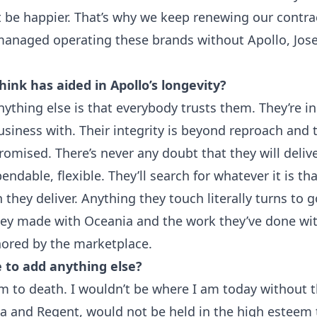
’t be happier. That’s why we keep renewing our contra
managed operating these brands without Apollo, Jo
ink has aided in Apollo’s longevity?
thing else is that everybody trusts them. They’re in
siness with. Their integrity is beyond reproach and t
omised. There’s never any doubt that they will delive
endable, flexible. They’ll search for whatever it is t
they deliver. Anything they touch literally turns to g
ey made with Oceania and the work they’ve done wit
nored by the marketplace.
 to add anything else?
m to death. I wouldn’t be where I am today without
a and Regent, would not be held in the high esteem t