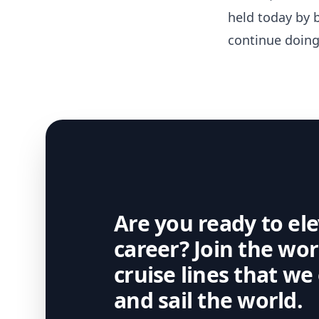
held today by b
continue doing
Are you ready to el
career? Join the wo
cruise lines that we
and sail the world.