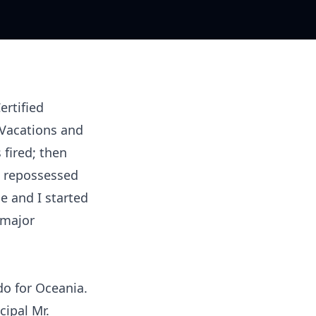
ertified
d Vacations and
 fired; then
e repossessed
e and I started
 major
do for Oceania.
cipal Mr.