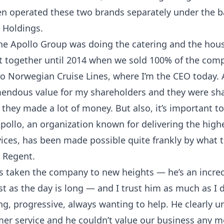
en operated these two brands separately under the b
e Holdings.
 The Apollo Group was doing the catering and the ho
t together until 2014 when we sold 100% of the comp
 to Norwegian Cruise Lines, where I’m the CEO today.
endous value for my shareholders and they were sh
they made a lot of money. But also, it’s important to
pollo, an organization known for delivering the highe
rvices, has been made possible quite frankly by what
 Regent.
 taken the company to new heights — he’s an incre
t as the day is long — and I trust him as much as I d
ng, progressive, always wanting to help. He clearly 
mer service and he couldn’t value our business any m