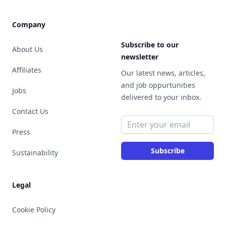
Company
Subscribe to our
About Us
newsletter
Affiliates
Our latest news, articles,
and job oppurtunities
Jobs
delivered to your inbox.
Contact Us
Email address
Press
Subscribe
Sustainability
Legal
Cookie Policy