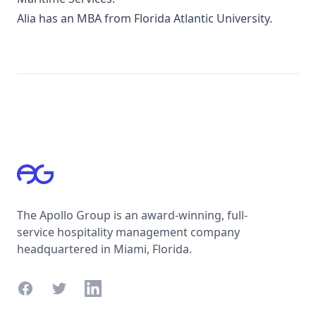
Alia has an MBA from Florida Atlantic University.
Footer
The Apollo Group is an award-winning, full-
service hospitality management company
headquartered in Miami, Florida.
Facebook
Twitter
LinkedIn