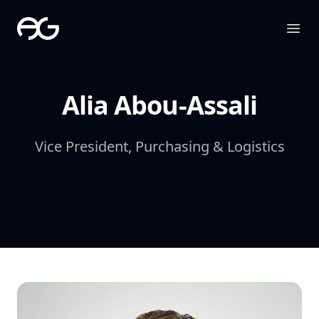
The Apollo Group
Ope
Alia Abou-Assali
Vice President, Purchasing & Logistics