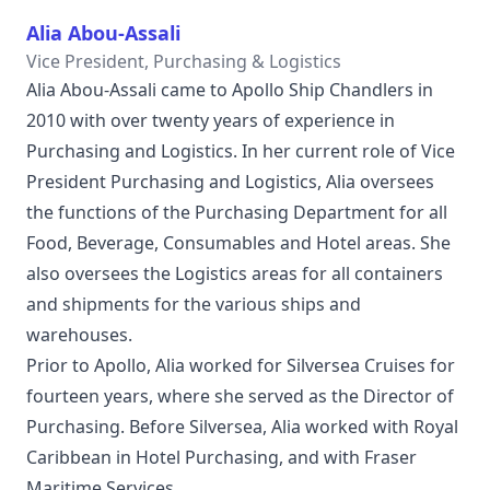
Alia Abou-Assali
Vice President, Purchasing & Logistics
Alia Abou-Assali came to Apollo Ship Chandlers in
2010 with over twenty years of experience in
Purchasing and Logistics. In her current role of Vice
President Purchasing and Logistics, Alia oversees
the functions of the Purchasing Department for all
Food, Beverage, Consumables and Hotel areas. She
also oversees the Logistics areas for all containers
and shipments for the various ships and
warehouses.
Prior to Apollo, Alia worked for Silversea Cruises for
fourteen years, where she served as the Director of
Purchasing. Before Silversea, Alia worked with Royal
Caribbean in Hotel Purchasing, and with Fraser
Maritime Services.