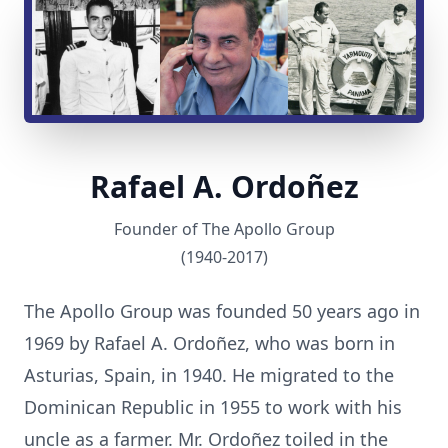
Rafael A. Ordoñez
Founder of The Apollo Group
(1940-2017)
The Apollo Group was founded 50 years ago in
1969 by Rafael A. Ordoñez, who was born in
Asturias, Spain, in 1940. He migrated to the
Dominican Republic in 1955 to work with his
uncle as a farmer. Mr. Ordoñez toiled in the