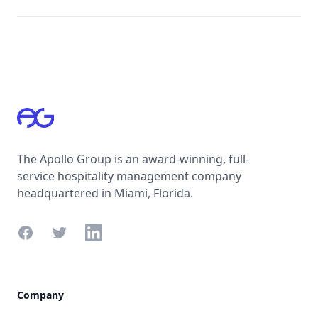
Footer
The Apollo Group is an award-winning, full-
service hospitality management company
headquartered in Miami, Florida.
Facebook
Twitter
LinkedIn
Company