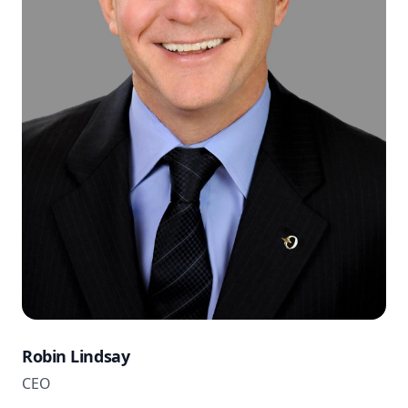
Robin Lindsay
CEO