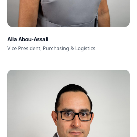
Alia Abou-Assali
Vice President, Purchasing & Logistics