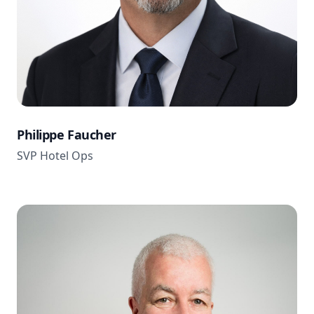
Philippe Faucher
SVP Hotel Ops