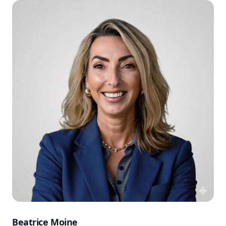
Beatrice Moine