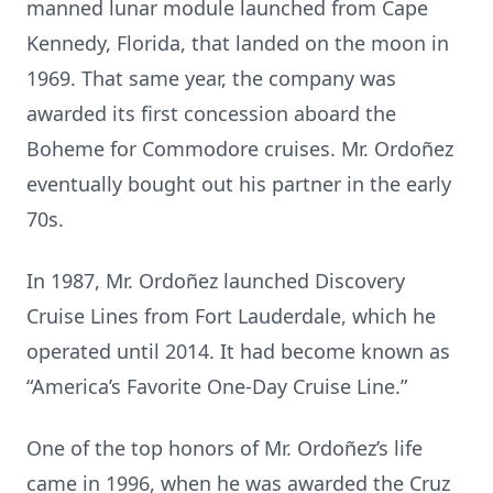
manned lunar module launched from Cape
Kennedy, Florida, that landed on the moon in
1969. That same year, the company was
awarded its first concession aboard the
Boheme for Commodore cruises. Mr. Ordoñez
eventually bought out his partner in the early
70s.
In 1987, Mr. Ordoñez launched Discovery
Cruise Lines from Fort Lauderdale, which he
operated until 2014. It had become known as
“America’s Favorite One-Day Cruise Line.”
One of the top honors of Mr. Ordoñez’s life
came in 1996, when he was awarded the Cruz