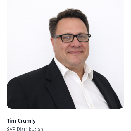
Tim Crumly
SVP Distribution