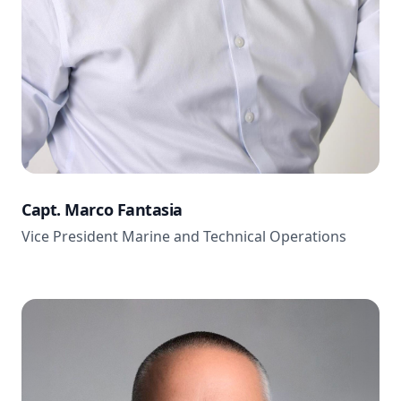
Capt. Marco Fantasia
Vice President Marine and Technical Operations