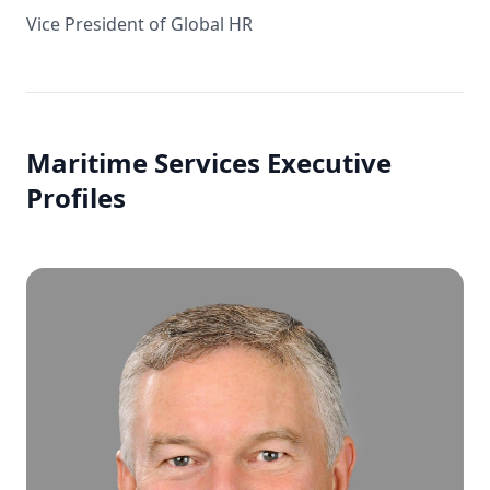
Vice President of Global HR
Maritime Services Executive
Profiles