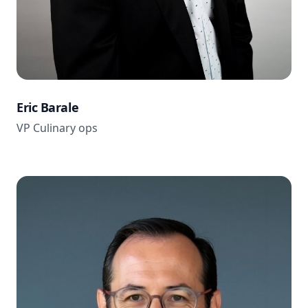
Eric Barale
VP Culinary ops