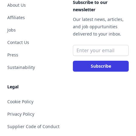
Subscribe to our
About Us
newsletter
Affiliates
Our latest news, articles,
and job oppurtunities
Jobs
delivered to your inbox.
Contact Us
Email address
Press
Subscribe
Sustainability
Legal
Cookie Policy
Privacy Policy
Supplier Code of Conduct