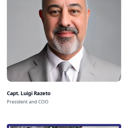
Capt. Luigi Razeto
President and COO