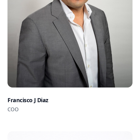
Francisco J Diaz
COO