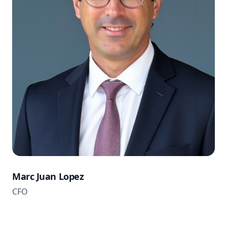
Marc Juan Lopez
CFO