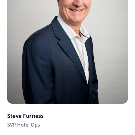
Steve Furness
SVP Hotel Ops