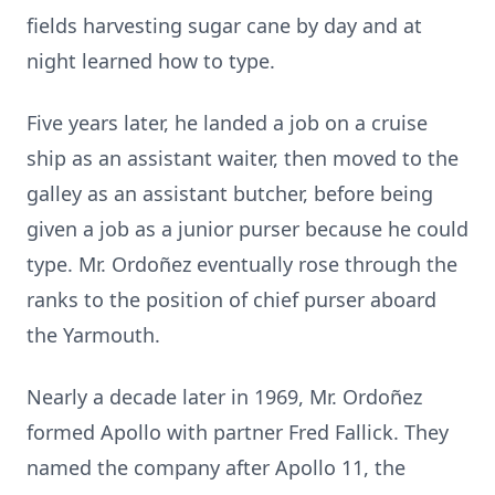
fields harvesting sugar cane by day and at
night learned how to type.
Five years later, he landed a job on a cruise
ship as an assistant waiter, then moved to the
galley as an assistant butcher, before being
given a job as a junior purser because he could
type. Mr. Ordoñez eventually rose through the
ranks to the position of chief purser aboard
the Yarmouth.
Nearly a decade later in 1969, Mr. Ordoñez
formed Apollo with partner Fred Fallick. They
named the company after Apollo 11, the