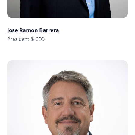
Jose Ramon Barrera
President & CEO