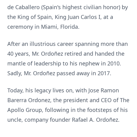
de Caballero (Spain's highest civilian honor) by
the King of Spain, King Juan Carlos I, at a
ceremony in Miami, Florida.
After an illustrious career spanning more than
40 years, Mr. Ordoñez retired and handed the
mantle of leadership to his nephew in 2010.
Sadly, Mr. Ordoñez passed away in 2017.
Today, his legacy lives on, with Jose Ramon
Barerra Ordonez, the president and CEO of The
Apollo Group, following in the footsteps of his
uncle, company founder Rafael A. Ordoñez.