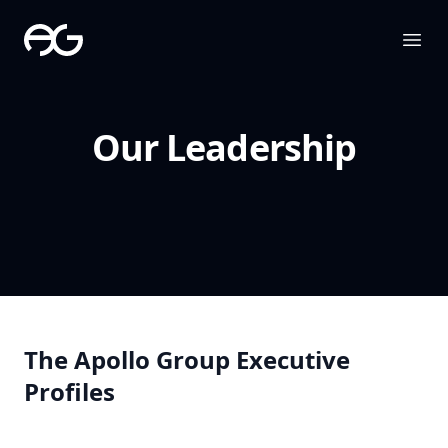
The Apollo Group
Ope
Our Leadership
The Apollo Group Executive
Profiles