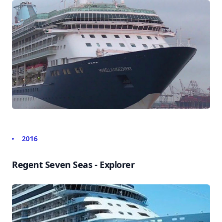
2016
Regent Seven Seas - Explorer