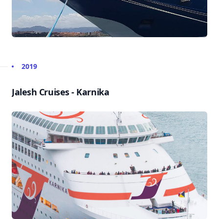
2019
Jalesh Cruises - Karnika