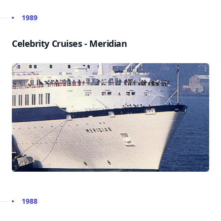
1989
Celebrity Cruises - Meridian
1988