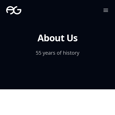
The Apollo Group
Ope
About Us
55 years of history