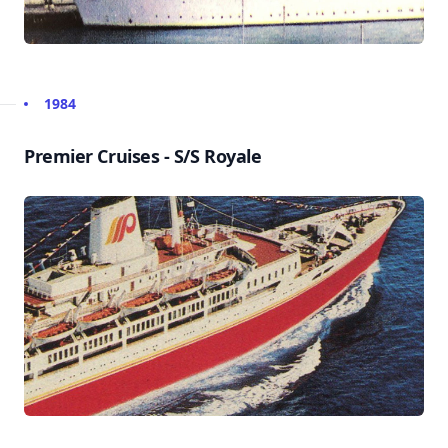
1984
Premier Cruises - S/S Royale