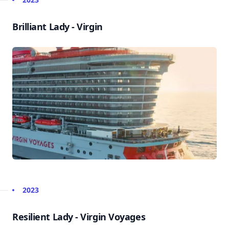
Brilliant Lady - Virgin
2023
Resilient Lady - Virgin Voyages