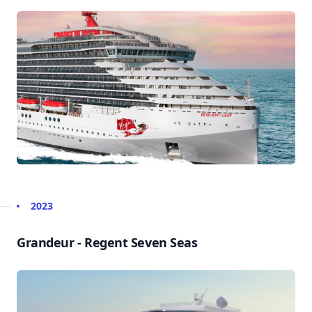
2023
Grandeur - Regent Seven Seas