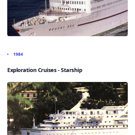
1984
Exploration Cruises - Starship