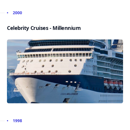
2000
Celebrity Cruises - Millennium
1998