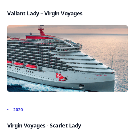
Valiant Lady – Virgin Voyages
2020
Virgin Voyages - Scarlet Lady