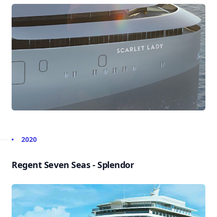
2020
Regent Seven Seas - Splendor