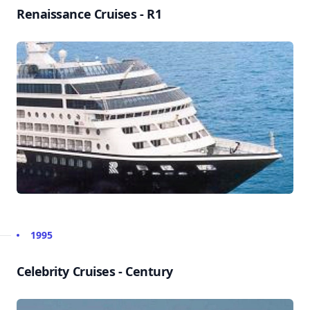
Renaissance Cruises - R1
1995
Celebrity Cruises - Century