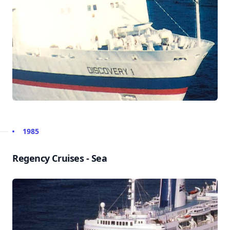
1985
Regency Cruises - Sea