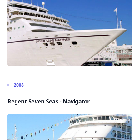
2008
Regent Seven Seas - Navigator