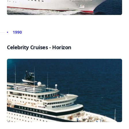
1990
Celebrity Cruises - Horizon