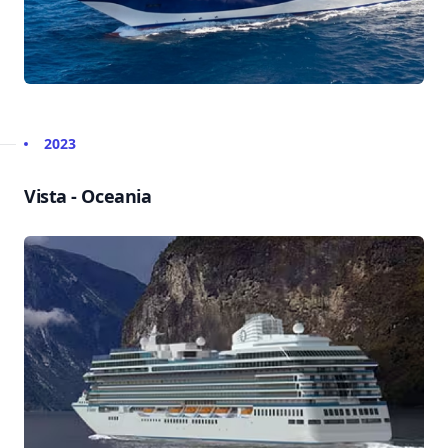
2023
Vista - Oceania