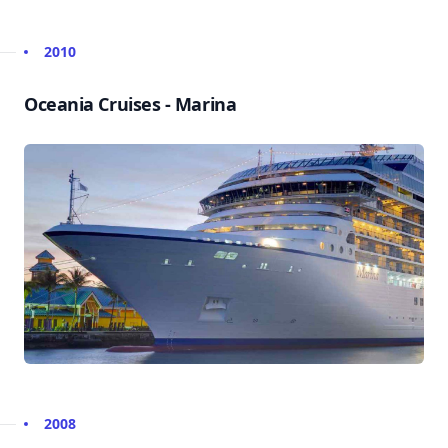
2010
Oceania Cruises - Marina
2008