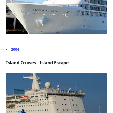
2004
Island Cruises - Island Escape