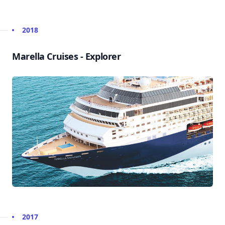
2018
Marella Cruises - Explorer
2017