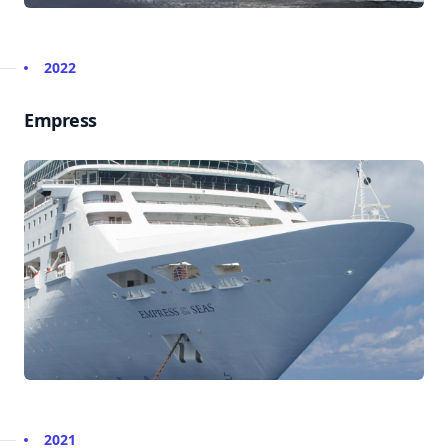
2022
Empress
2021