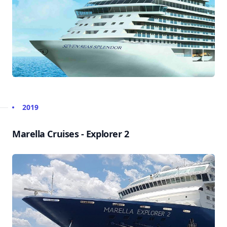
2019
Marella Cruises - Explorer 2