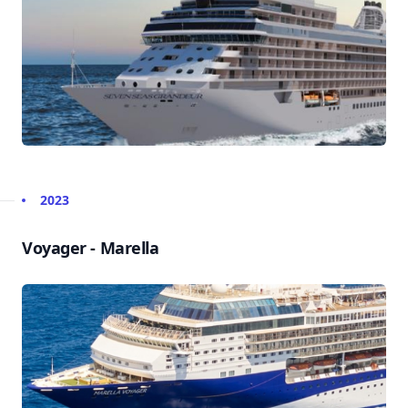
2023
Voyager - Marella