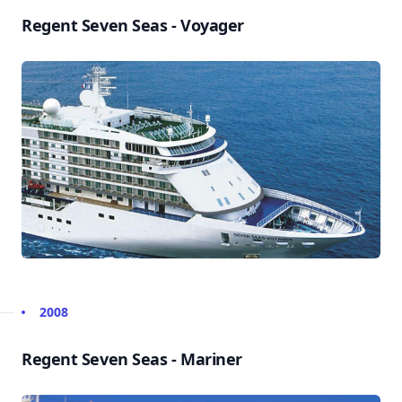
Regent Seven Seas - Voyager
2008
Regent Seven Seas - Mariner