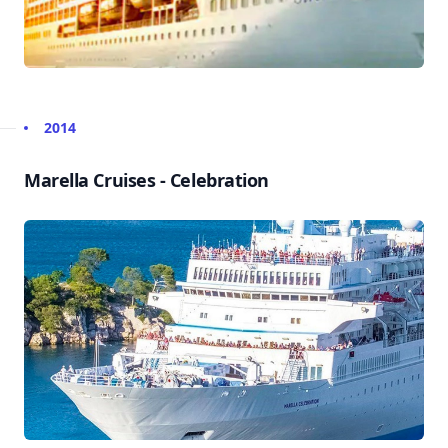
2014
Marella Cruises - Celebration