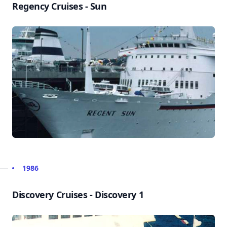
Regency Cruises - Sun
1986
Discovery Cruises - Discovery 1