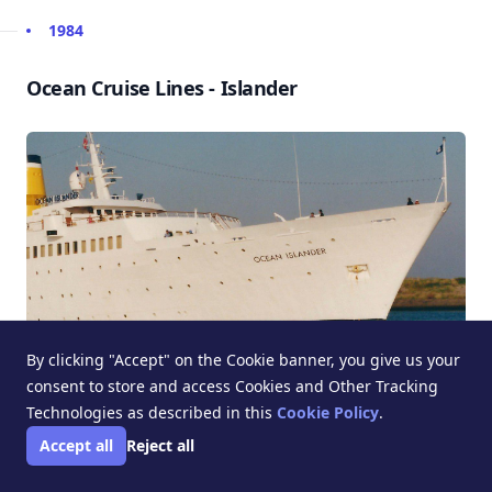
1984
Ocean Cruise Lines - Islander
By clicking "Accept" on the Cookie banner, you give us your
consent to store and access Cookies and Other Tracking
Technologies as described in this
Cookie Policy
.
1983
Accept all
Reject all