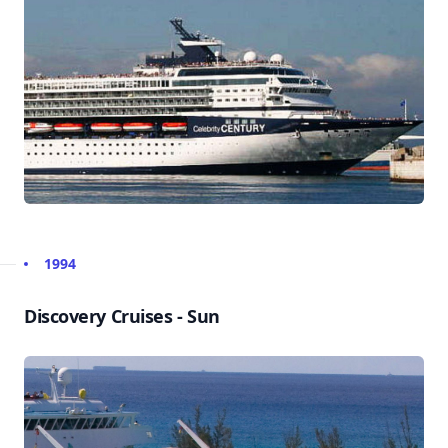
1994
Discovery Cruises - Sun