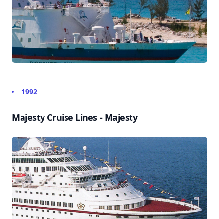
1992
Majesty Cruise Lines - Majesty