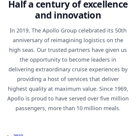
Half a century of excellence
and innovation
In 2019, The Apollo Group celebrated its 50th
anniversary of reimagining logistics on the
high seas. Our trusted partners have given us
the opportunity to become leaders in
delivering extraordinary cruise experiences by
providing a host of services that deliver
highest quality at maximum value. Since 1969,
Apollo is proud to have served over five million
passengers, more than 10 million meals.
2023