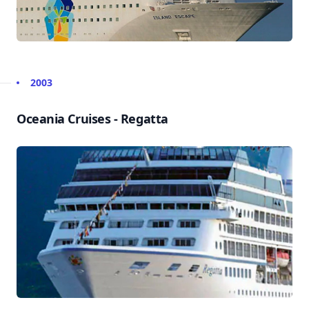
2003
Oceania Cruises - Regatta