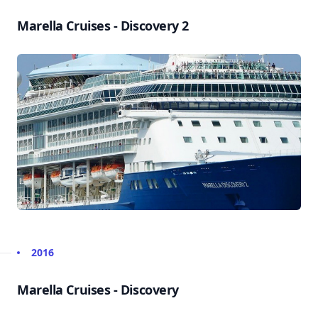
Marella Cruises - Discovery 2
2016
Marella Cruises - Discovery