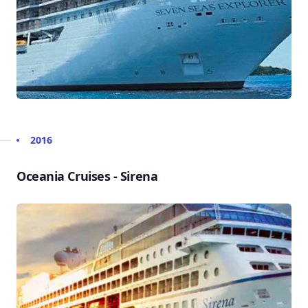
2016
Oceania Cruises - Sirena